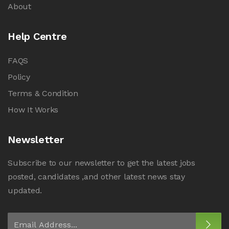
About
Help Centre
FAQS
Policy
Terms & Condition
How It Works
Newsletter
Subscribe to our newsletter to get the latest jobs
posted, candidates ,and other latest news stay
updated.