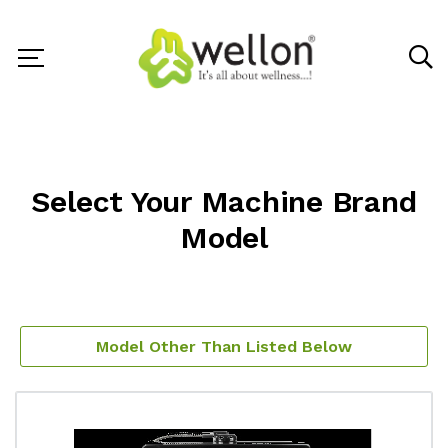
Select Your Machine Brand
Model
Model Other Than Listed Below