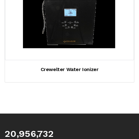
Crewelter Water Ionizer
20,956,732