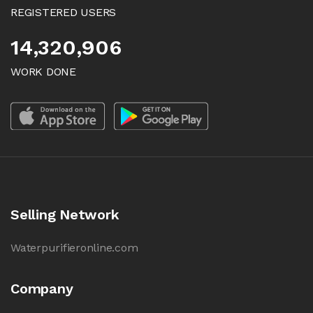
REGISTERED USERS
14,320,906
WORK DONE
Selling Network
Waterpurifieronline.com
Company