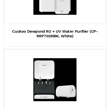
Cuckoo Dewpond RO + UV Water Purifier (CP-
RRP702MBK, White)