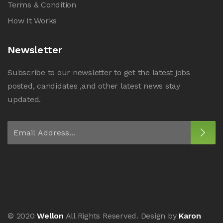
Terms & Condition
How It Works
Newsletter
Subscribe to our newsletter to get the latest jobs
posted, candidates ,and other latest news stay
updated.
© 2020
Wellon
All Rights Reserved. Design by
Karon