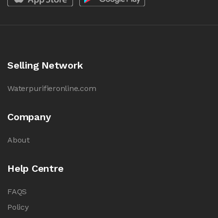
Selling Network
Waterpurifieronline.com
Company
About
Help Centre
FAQS
Policy