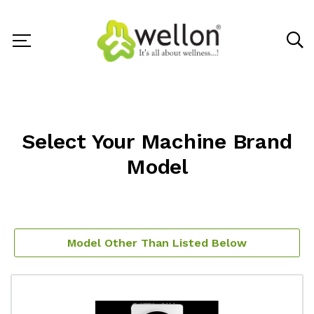
Select Your Machine Brand
Model
Model Other Than Listed Below