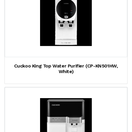
Cuckoo King Top Water Purifier (CP-KN501HW,
White)