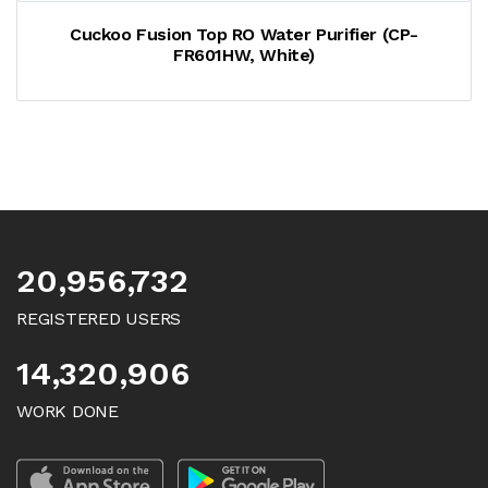
Cuckoo Fusion Top RO Water Purifier (CP-
FR601HW, White)
20,956,732
REGISTERED USERS
14,320,906
WORK DONE