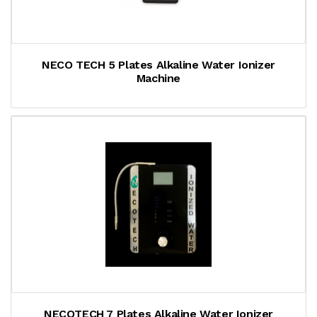
NECO TECH 5 Plates Alkaline Water Ionizer
Machine
NECOTECH 7 Plates Alkaline Water Ionizer