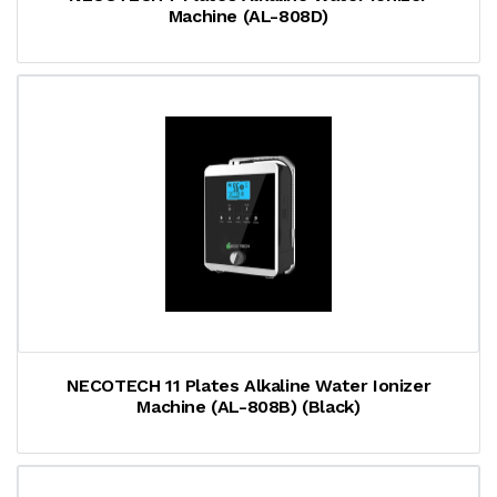
Machine (AL-808D)
NECOTECH 11 Plates Alkaline Water Ionizer
Machine (AL-808B) (Black)