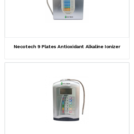
Necotech 9 Plates Antioxidant Alkaline Ionizer