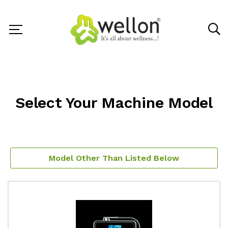
Select Your Machine Model
Model Other Than Listed Below