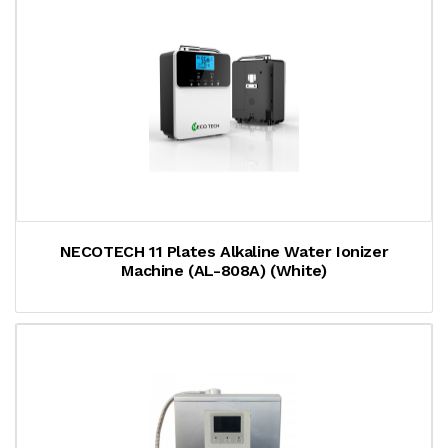
NECOTECH 11 Plates Alkaline Water Ionizer
Machine (AL-808A) (White)