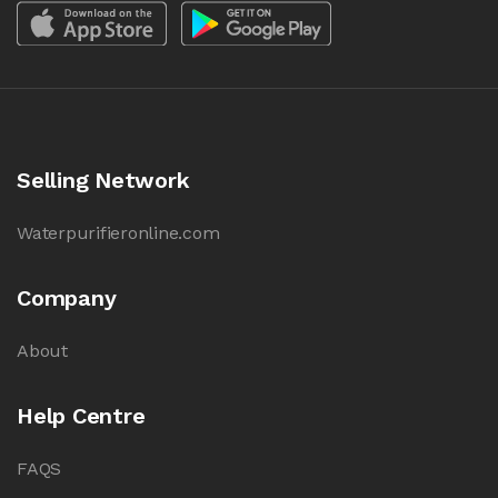
Selling Network
Waterpurifieronline.com
Company
About
Help Centre
FAQS