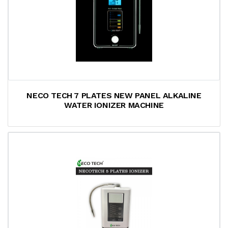
NECO TECH 7 PLATES NEW PANEL ALKALINE
WATER IONIZER MACHINE