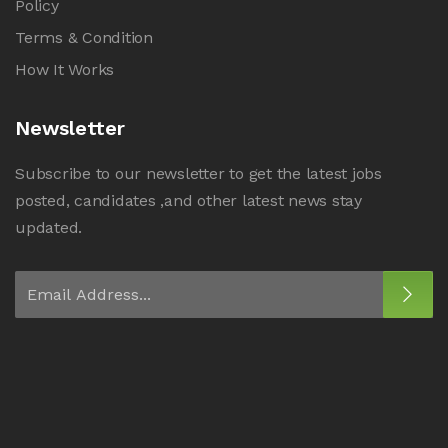
Policy
Terms & Condition
How It Works
Newsletter
Subscribe to our newsletter to get the latest jobs
posted, candidates ,and other latest news stay
updated.