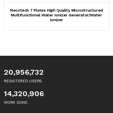
Necotech 7 Plates High Quality Microstructured
Multifunctional Water Ionizer Generator/water
Ionizer
20,956,732
REGISTERED USERS
14,320,906
WORK DONE