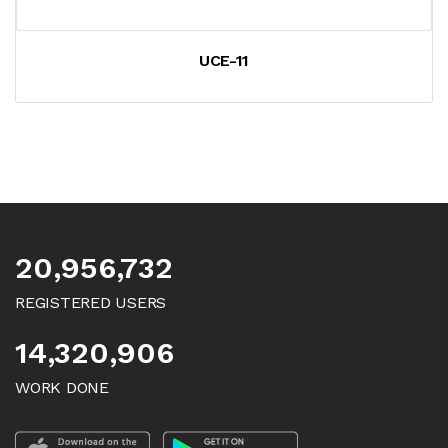
UCE-11
20,956,732
REGISTERED USERS
14,320,906
WORK DONE