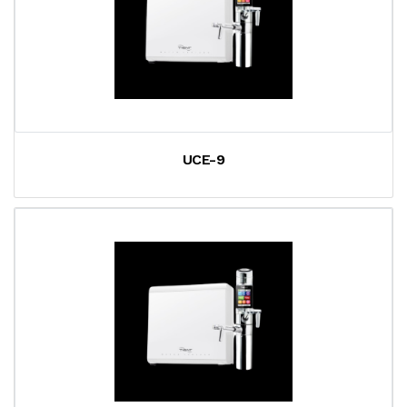
UCE-9