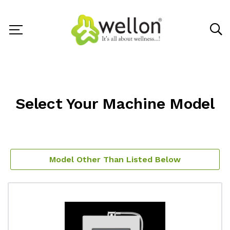
Select Your Machine Model
Model Other Than Listed Below