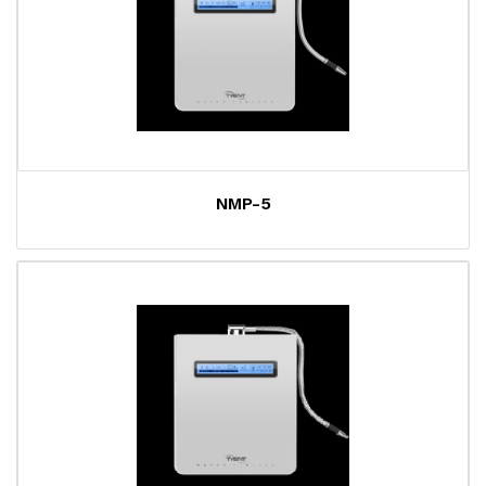
NMP-5