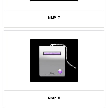
NMP-7
NMP-9