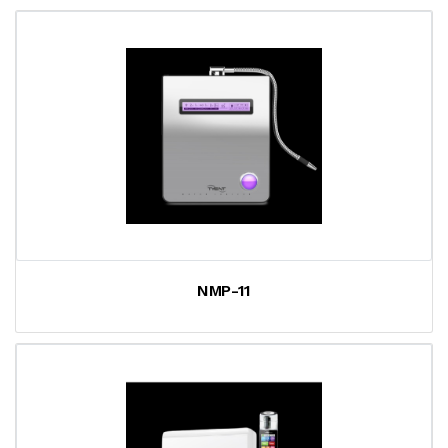
NMP-11