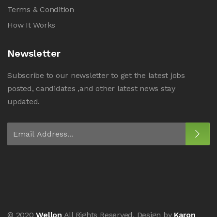
Terms & Condition
How It Works
Newsletter
Subscribe to our newsletter to get the latest jobs
posted, candidates ,and other latest news stay
updated.
© 2020
Wellon
All Rights Reserved. Design by
Karon