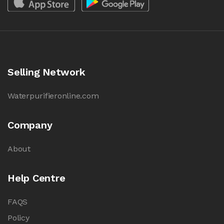
Selling Network
Waterpurifieronline.com
Company
About
Help Centre
FAQS
Policy